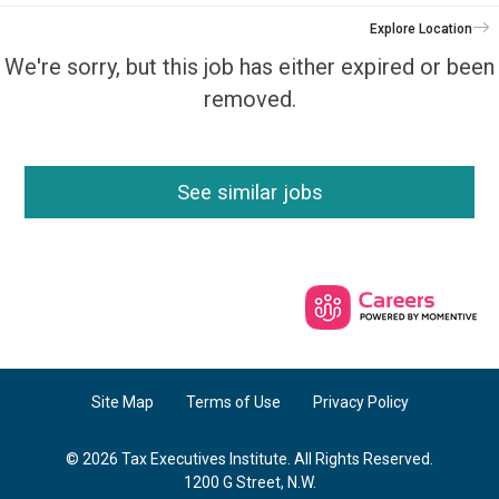
Explore Location
We're sorry, but this job has either expired or been
removed.
See similar jobs
Site Map
Terms of Use
Privacy Policy
© 2026 Tax Executives Institute. All Rights Reserved.
1200 G Street, N.W.