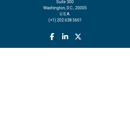
Suite 300
Washington, D.C., 20005
U.S.A.
(+1) 202.638.5601