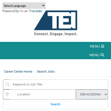
Powered by
Translate
Career Center Home
Search Jobs
Search